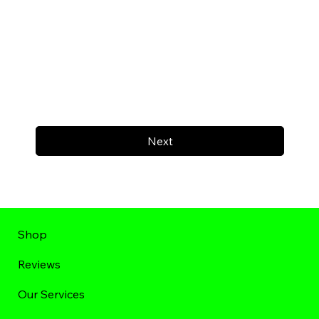
Next
Shop
Reviews
Our Services