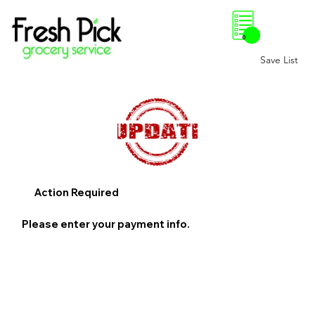
0
Save List
Action Required
Please enter your payment info.