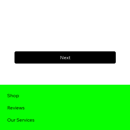
Next
Shop
Reviews
Our Services