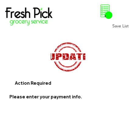
0
Save List
Action Required
Please enter your payment info.