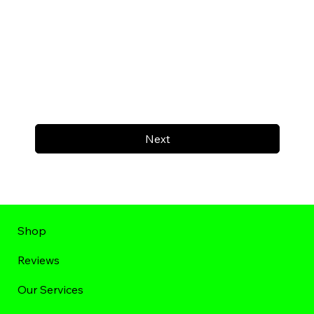
Next
Shop
Reviews
Our Services