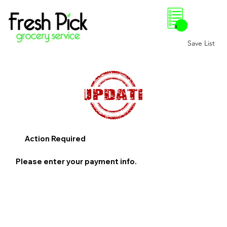
0
Save List
Action Required
Please enter your payment info.