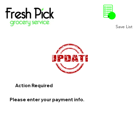
0
Save List
Action Required
Please enter your payment info.