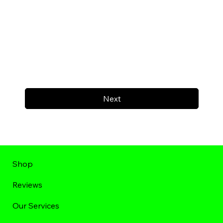
Next
Shop
Reviews
Our Services