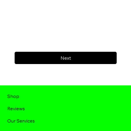
Next
Shop
Reviews
Our Services