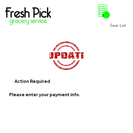
0
Save List
Action Required
Please enter your payment info.