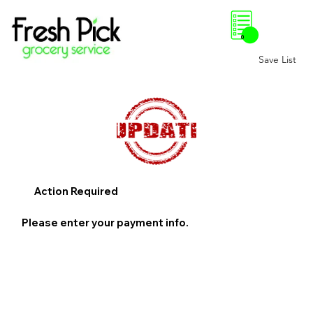
0
Save List
Action Required
Please enter your payment info.