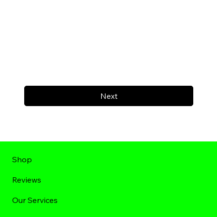
Next
Shop
Reviews
Our Services