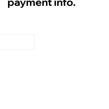
payment info.