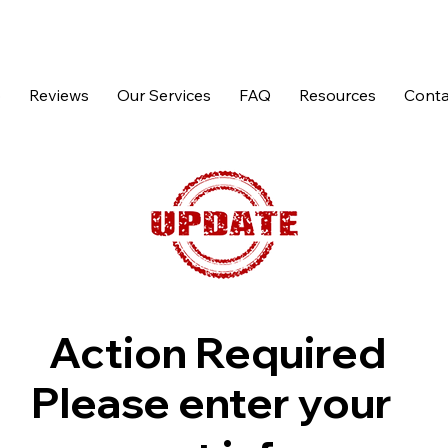
p
Reviews
Our Services
FAQ
Resources
Conta
Action Required
Please enter your