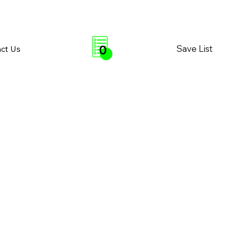
0
Save List
ct Us