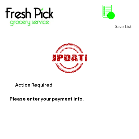
0
Save List
Action Required
Please enter your payment info.