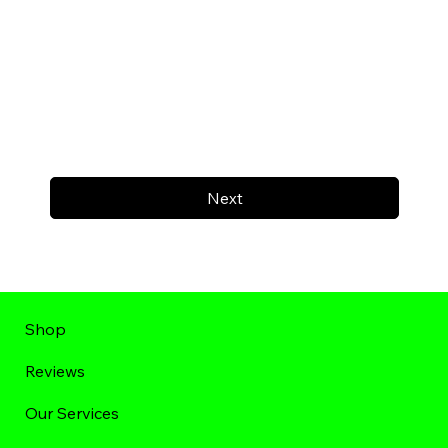
Next
Shop
Reviews
Our Services