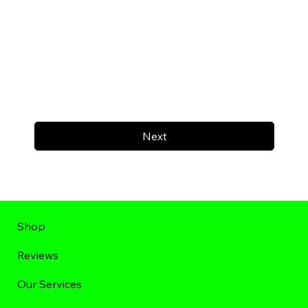
Next
Shop
Reviews
Our Services