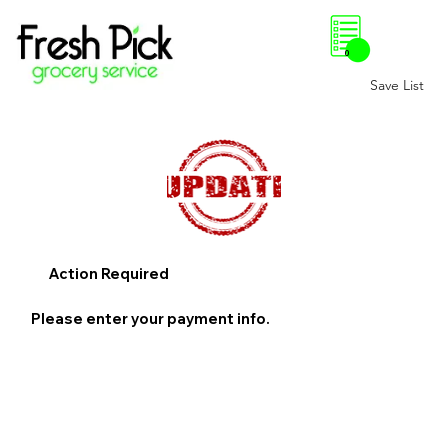
0
Save List
Action Required
Please enter your payment info.