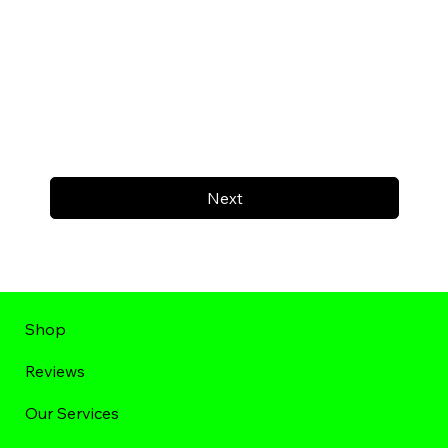
Next
Shop
Reviews
Our Services