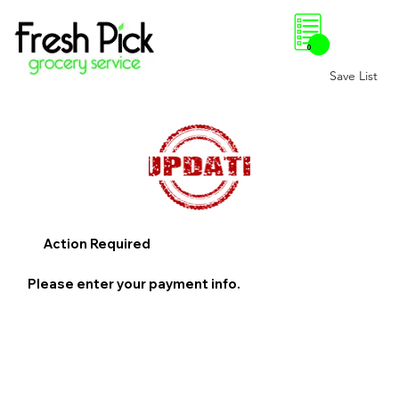
0
Save List
Action Required
Please enter your payment info.