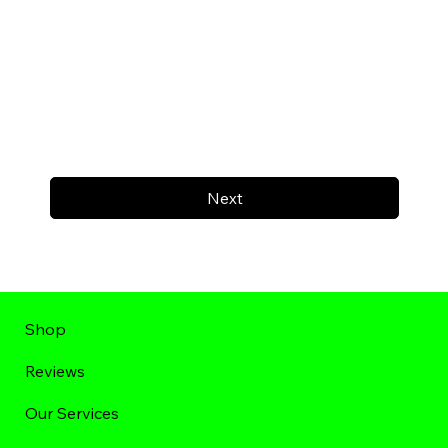
Next
Shop
Reviews
Our Services