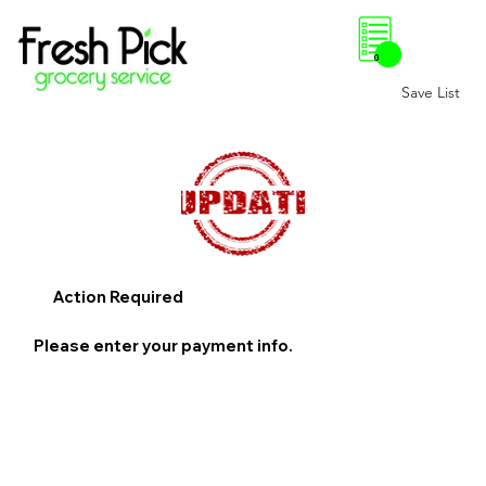
0
Save List
Action Required
Please enter your payment info.