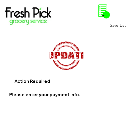
0
Save List
Action Required
Please enter your payment info.