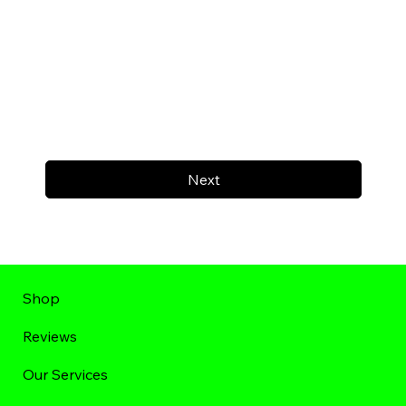
Next
Shop
Reviews
Our Services