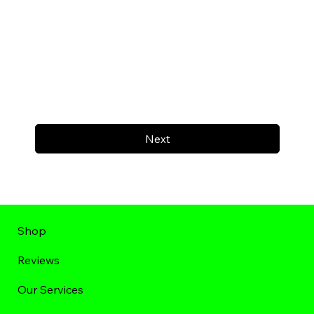
Next
Shop
Reviews
Our Services