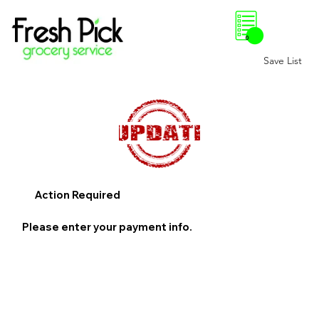
0
Save List
Action Required
Please enter your payment info.