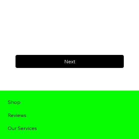
Next
Shop
Reviews
Our Services