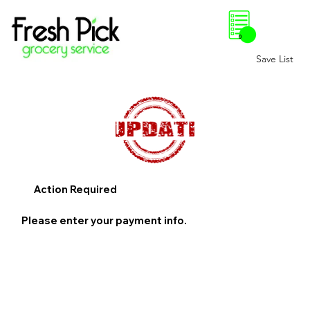
0
Save List
Action Required
Please enter your payment info.