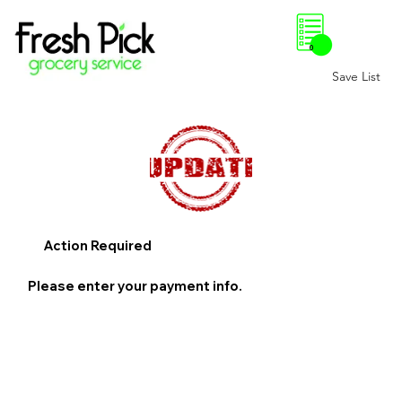
0
Save List
Action Required
Please enter your payment info.