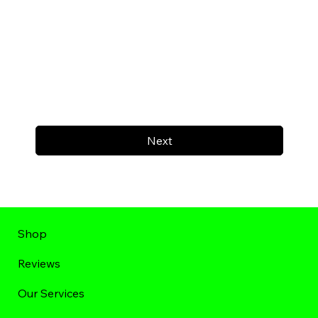
Next
Shop
Reviews
Our Services