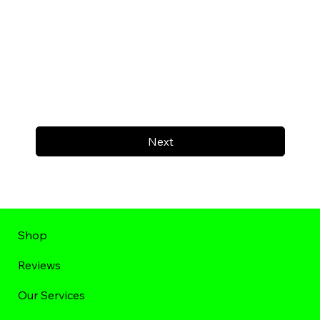
Next
Shop
Reviews
Our Services