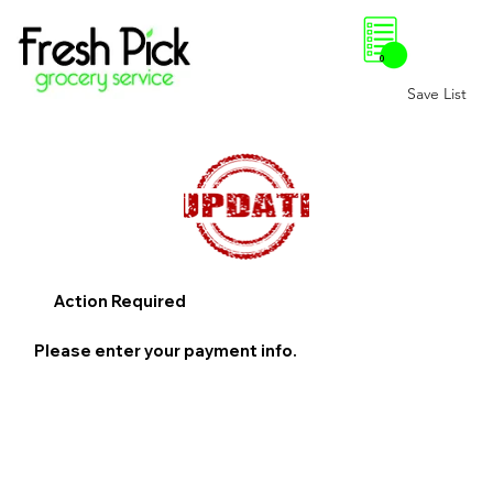
0
Save List
Action Required
Please enter your payment info.