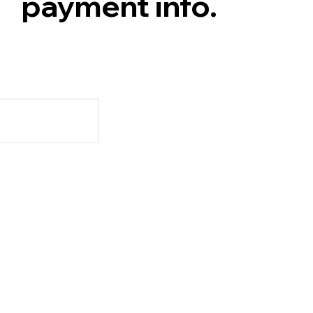
payment info.