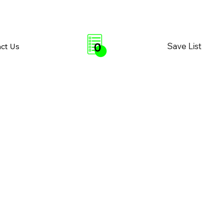
0
Save List
ct Us