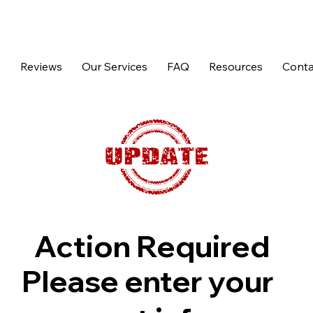
p
Reviews
Our Services
FAQ
Resources
Conta
Action Required
Please enter your