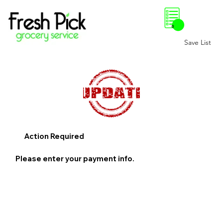
0
Save List
Action Required
Please enter your payment info.