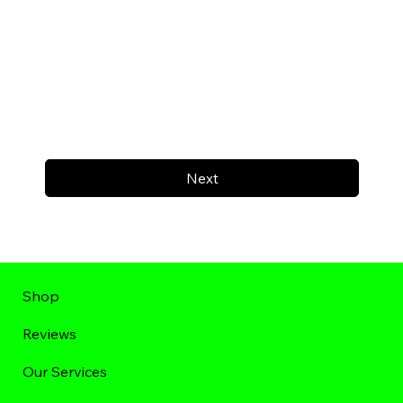
Next
Shop
Reviews
Our Services