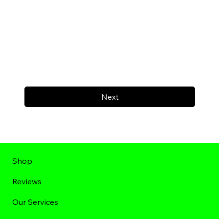
Next
Shop
Reviews
Our Services