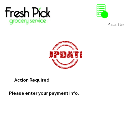
0
Save List
Action Required
Please enter your payment info.