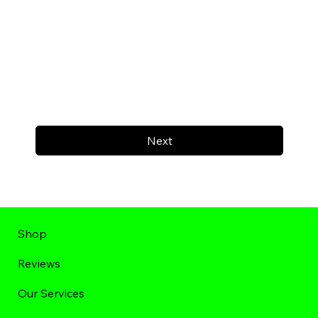
Next
Shop
Reviews
Our Services