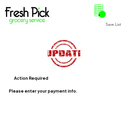
0
Save List
Action Required
Please enter your payment info.