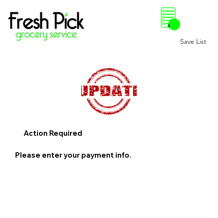
0
Save List
Action Required
Please enter your payment info.