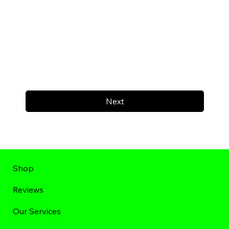
Next
Shop
Reviews
Our Services