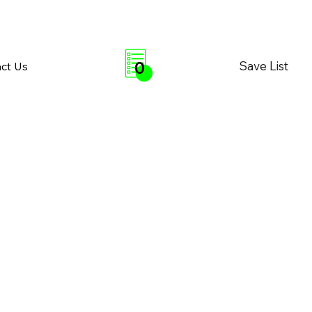
0
Save List
ct Us