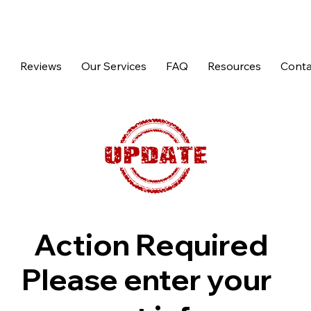
p
Reviews
Our Services
FAQ
Resources
Conta
Action Required
Please enter your