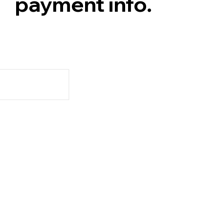
payment info.