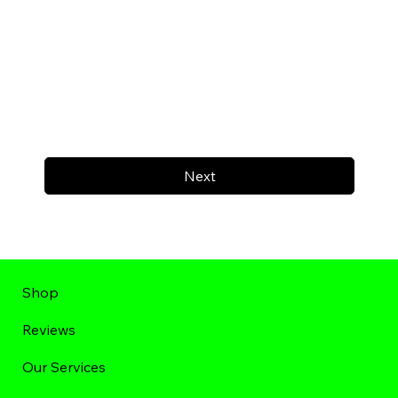
Next
Shop
Reviews
Our Services