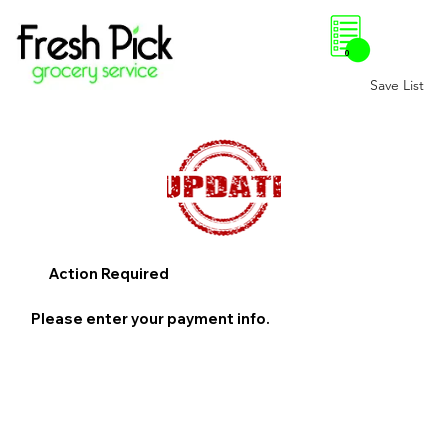
0
Save List
Action Required
Please enter your payment info.