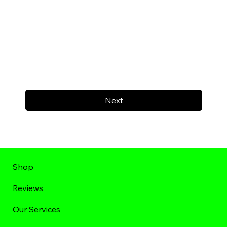
Next
Shop
Reviews
Our Services