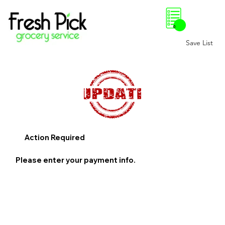
0
Save List
Action Required
Please enter your payment info.