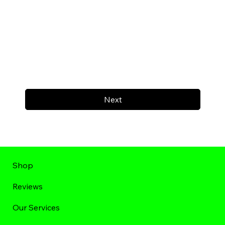
Next
Shop
Reviews
Our Services