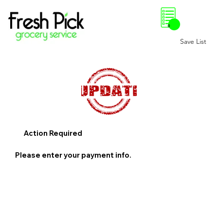
0
Save List
Action Required
Please enter your payment info.