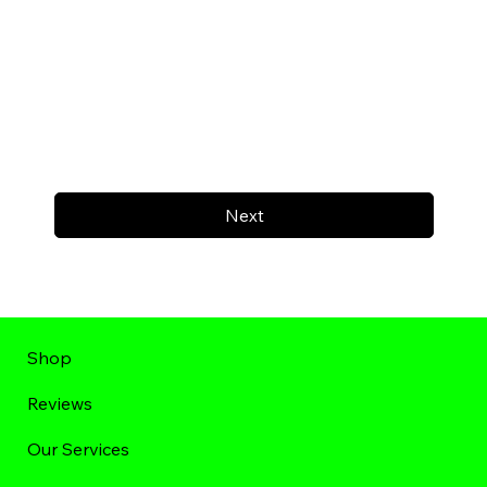
Next
Shop
Reviews
Our Services