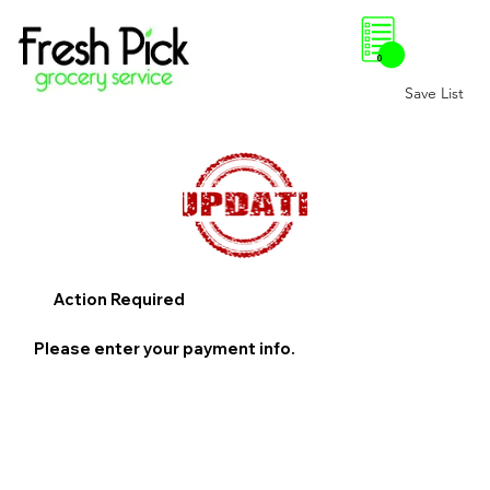
0
Save List
Action Required
Please enter your payment info.