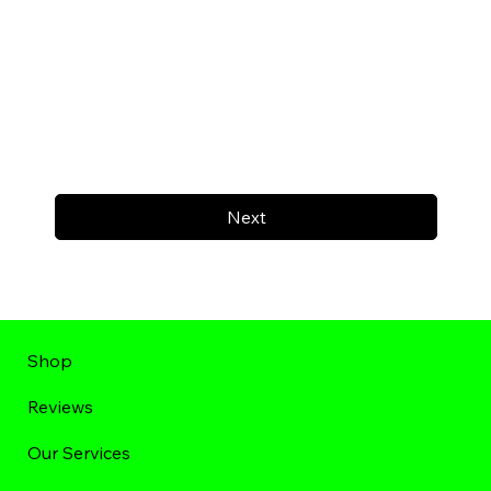
Next
Shop
Reviews
Our Services