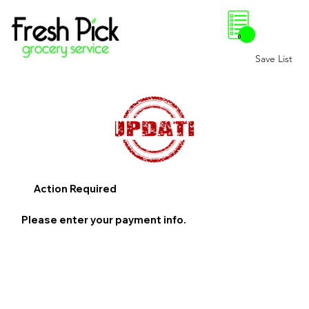
0
Save List
Action Required
Please enter your payment info.