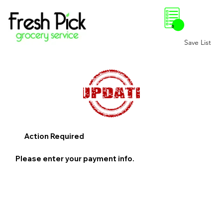
0
Save List
Action Required
Please enter your payment info.