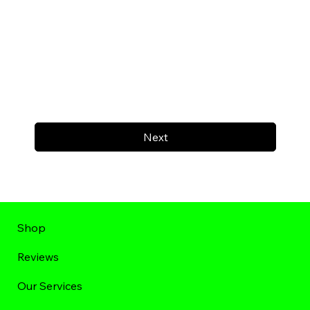
Next
Shop
Reviews
Our Services