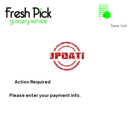
0
Save List
Action Required
Please enter your payment info.