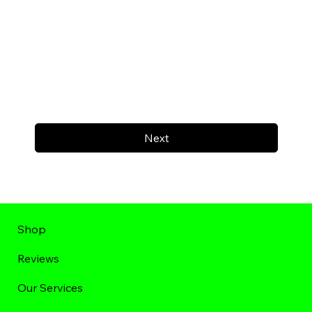
Next
Shop
Reviews
Our Services