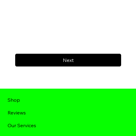
Next
Shop
Reviews
Our Services