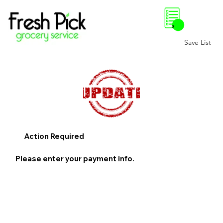
0
Save List
Action Required
Please enter your payment info.