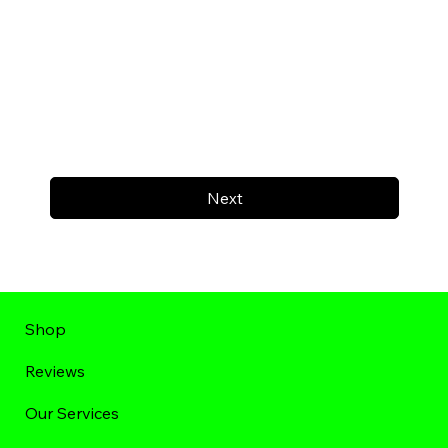
Next
Shop
Reviews
Our Services