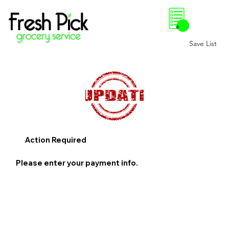
0
Save List
Action Required
Please enter your payment info.