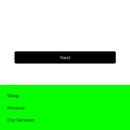
Next
Shop
Reviews
Our Services