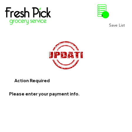
0
Save List
Action Required
Please enter your payment info.